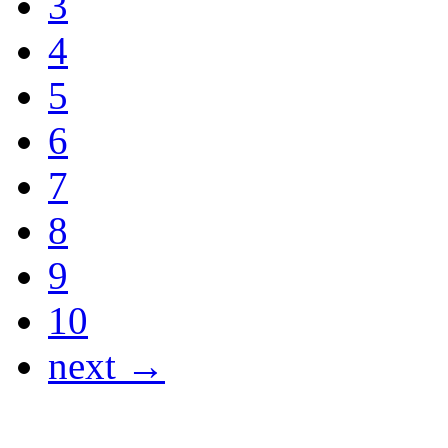
3
4
5
6
7
8
9
10
next →