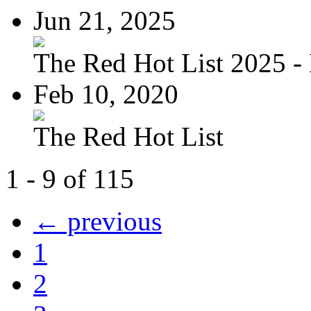
Jun 21, 2025
The Red Hot List 2025 - 
Feb 10, 2020
The Red Hot List
1 - 9 of 115
← previous
1
2