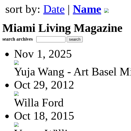
sort by:
Date
|
Name
Miami Living Magazine
search archives
Nov 1, 2025
Yuja Wang - Art Basel Mi
Oct 29, 2012
Willa Ford
Oct 18, 2015