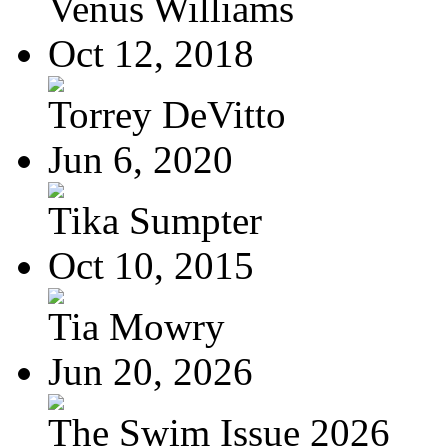
Venus Williams
Oct 12, 2018
Torrey DeVitto
Jun 6, 2020
Tika Sumpter
Oct 10, 2015
Tia Mowry
Jun 20, 2026
The Swim Issue 2026