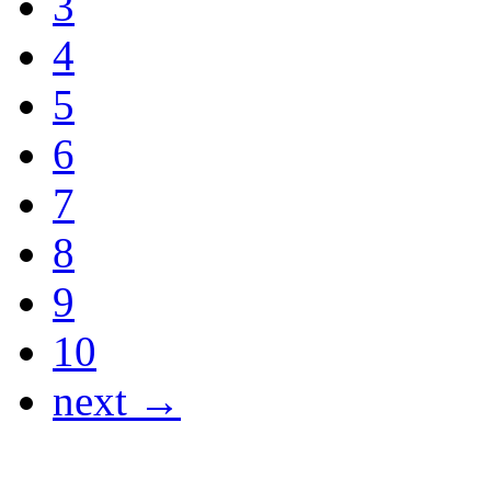
3
4
5
6
7
8
9
10
next →