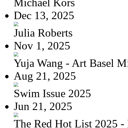
Michael Kors
Dec 13, 2025
Julia Roberts
Nov 1, 2025
Yuja Wang - Art Basel Mi
Aug 21, 2025
Swim Issue 2025
Jun 21, 2025
The Red Hot List 2025 - 