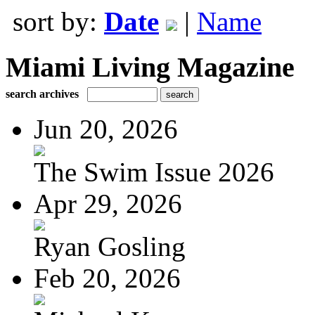
sort by:
Date
|
Name
Miami Living Magazine
search archives
Jun 20, 2026
The Swim Issue 2026
Apr 29, 2026
Ryan Gosling
Feb 20, 2026