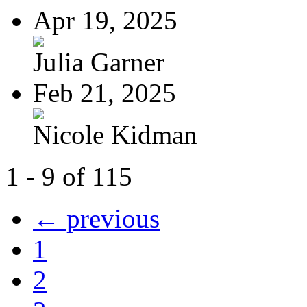
Apr 19, 2025
Julia Garner
Feb 21, 2025
Nicole Kidman
1 - 9 of 115
← previous
1
2