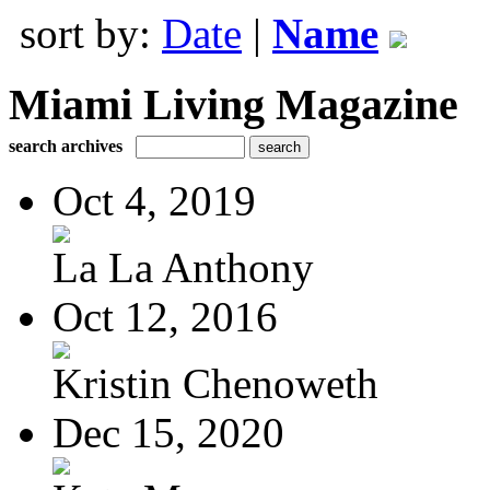
sort by:
Date
|
Name
Miami Living Magazine
search archives
Oct 4, 2019
La La Anthony
Oct 12, 2016
Kristin Chenoweth
Dec 15, 2020