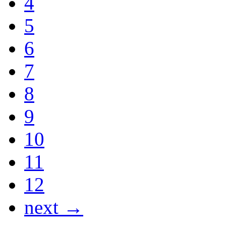
4
5
6
7
8
9
10
11
12
next →