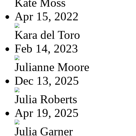
Kate Moss
Apr 15, 2022
Kara del Toro
Feb 14, 2023
Julianne Moore
Dec 13, 2025
Julia Roberts
Apr 19, 2025
Julia Garner