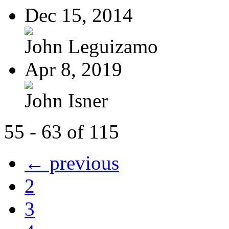
Dec 15, 2014
John Leguizamo
Apr 8, 2019
John Isner
55 - 63 of 115
← previous
2
3