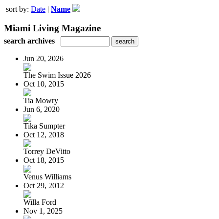
sort by:
Date
|
Name
Miami Living Magazine
search archives
Jun 20, 2026
The Swim Issue 2026
Oct 10, 2015
Tia Mowry
Jun 6, 2020
Tika Sumpter
Oct 12, 2018
Torrey DeVitto
Oct 18, 2015
Venus Williams
Oct 29, 2012
Willa Ford
Nov 1, 2025