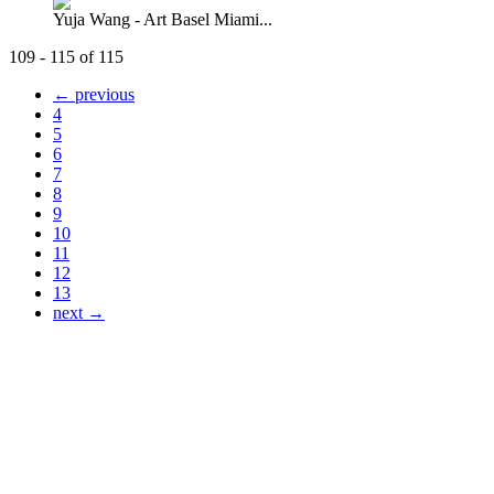
Yuja Wang - Art Basel Miami...
109 - 115 of 115
← previous
4
5
6
7
8
9
10
11
12
13
next →