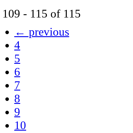
109 - 115 of 115
← previous
4
5
6
7
8
9
10