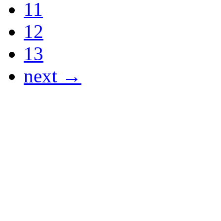
11
12
13
next →