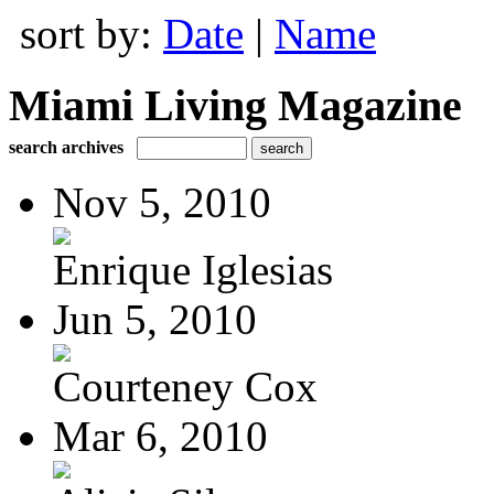
sort by:
Date
|
Name
Miami Living Magazine
search archives
Nov 5, 2010
Enrique Iglesias
Jun 5, 2010
Courteney Cox
Mar 6, 2010