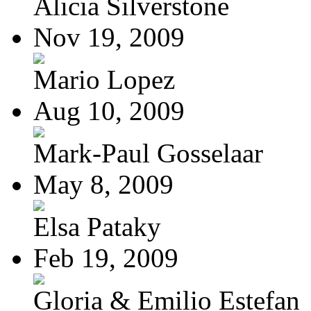
Alicia Silverstone
Nov 19, 2009
Mario Lopez
Aug 10, 2009
Mark-Paul Gosselaar
May 8, 2009
Elsa Pataky
Feb 19, 2009
Gloria & Emilio Estefan