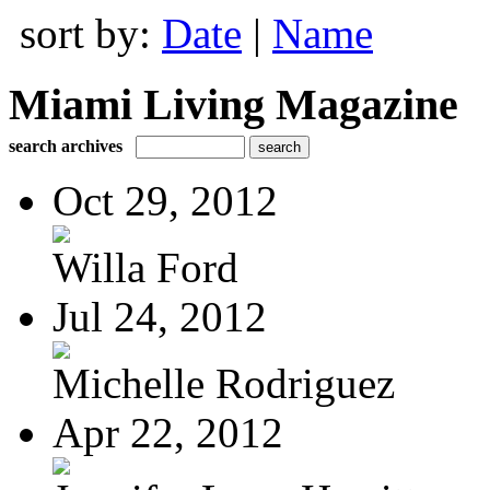
sort by:
Date
|
Name
Miami Living Magazine
search archives
Oct 29, 2012
Willa Ford
Jul 24, 2012
Michelle Rodriguez
Apr 22, 2012