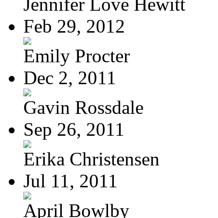
Jennifer Love Hewitt
Feb 29, 2012
Emily Procter
Dec 2, 2011
Gavin Rossdale
Sep 26, 2011
Erika Christensen
Jul 11, 2011
April Bowlby