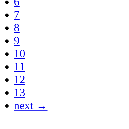
6
7
8
9
10
11
12
13
next →