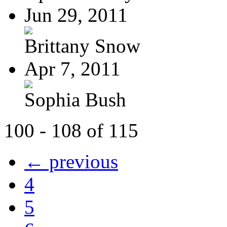
Jun 29, 2011
Brittany Snow
Apr 7, 2011
Sophia Bush
100 - 108 of 115
← previous
4
5