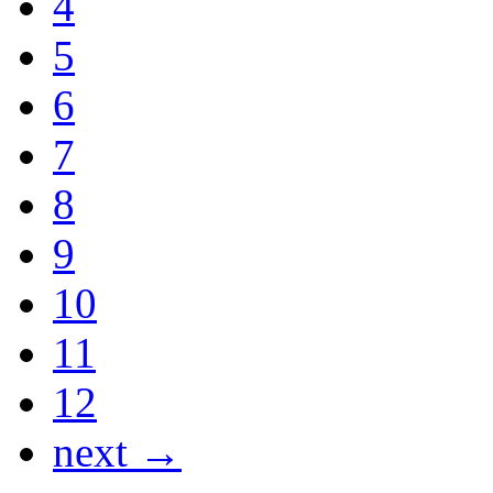
4
5
6
7
8
9
10
11
12
next →