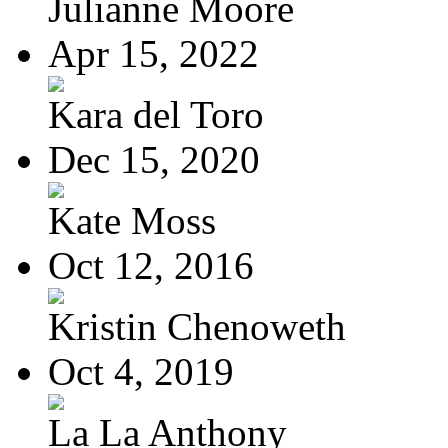
Julianne Moore
Apr 15, 2022
Kara del Toro
Dec 15, 2020
Kate Moss
Oct 12, 2016
Kristin Chenoweth
Oct 4, 2019
La La Anthony