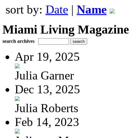
sort by:
Date
|
Name
Miami Living Magazine
search archives
Apr 19, 2025
Julia Garner
Dec 13, 2025
Julia Roberts
Feb 14, 2023