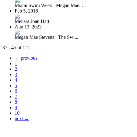
Miami Swim Week - Megan Mae...
Feb 5, 2016
Melissa Joan Hart
Aug 13, 2023
Megan Mae Stevens - The Swi...
37 - 45 of 115
← previous
1
2
3
4
5
6
7
8
9
10
next →