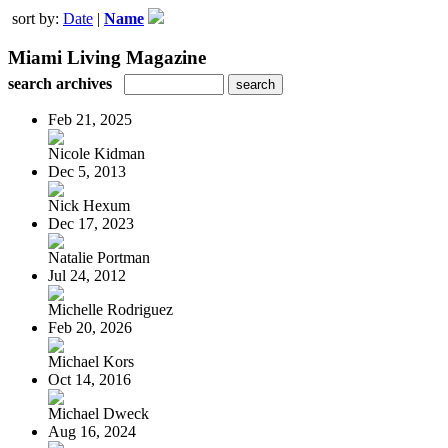
sort by:
Date
|
Name
Miami Living Magazine
search archives
Feb 21, 2025
Nicole Kidman
Dec 5, 2013
Nick Hexum
Dec 17, 2023
Natalie Portman
Jul 24, 2012
Michelle Rodriguez
Feb 20, 2026
Michael Kors
Oct 14, 2016
Michael Dweck
Aug 16, 2024