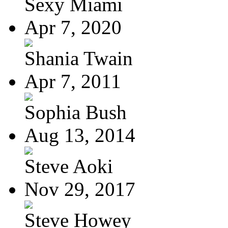
Sexy Miami
Apr 7, 2020
Shania Twain
Apr 7, 2011
Sophia Bush
Aug 13, 2014
Steve Aoki
Nov 29, 2017
Steve Howey