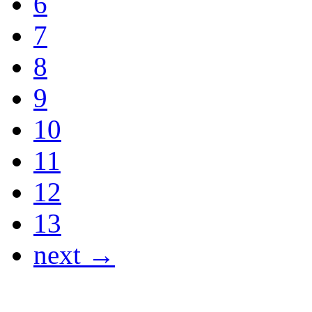
6
7
8
9
10
11
12
13
next →