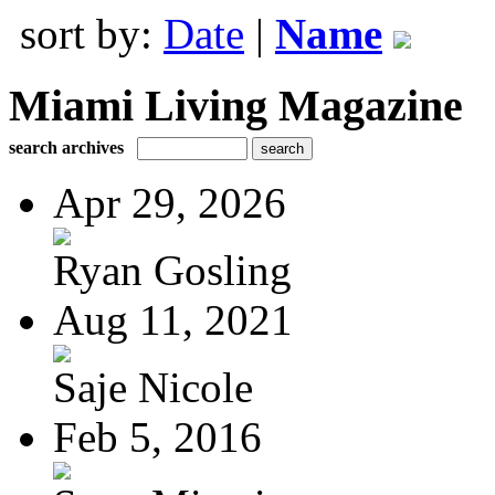
sort by:
Date
|
Name
Miami Living Magazine
search archives
Apr 29, 2026
Ryan Gosling
Aug 11, 2021
Saje Nicole
Feb 5, 2016