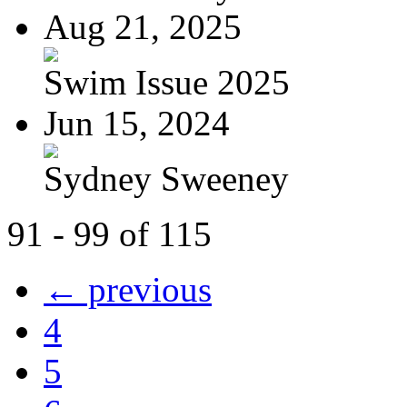
Aug 21, 2025
Swim Issue 2025
Jun 15, 2024
Sydney Sweeney
91 - 99 of 115
← previous
4
5