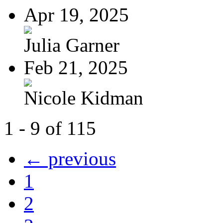
Apr 19, 2025
Julia Garner
Feb 21, 2025
Nicole Kidman
1 - 9 of 115
← previous
1
2