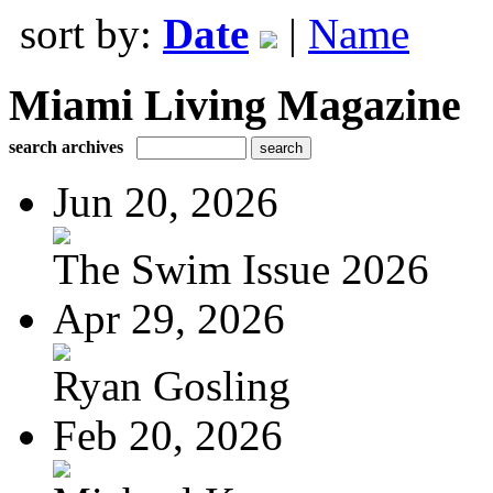
sort by:
Date
|
Name
Miami Living Magazine
search archives
Jun 20, 2026
The Swim Issue 2026
Apr 29, 2026
Ryan Gosling
Feb 20, 2026