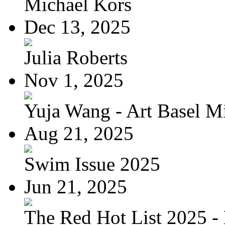
Michael Kors
Dec 13, 2025
Julia Roberts
Nov 1, 2025
Yuja Wang - Art Basel Mi
Aug 21, 2025
Swim Issue 2025
Jun 21, 2025
The Red Hot List 2025 - 