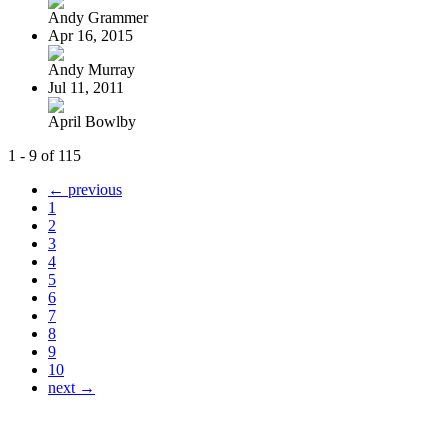
Andy Grammer
Apr 16, 2015
Andy Murray
Jul 11, 2011
April Bowlby
1 - 9 of 115
← previous
1
2
3
4
5
6
7
8
9
10
next →