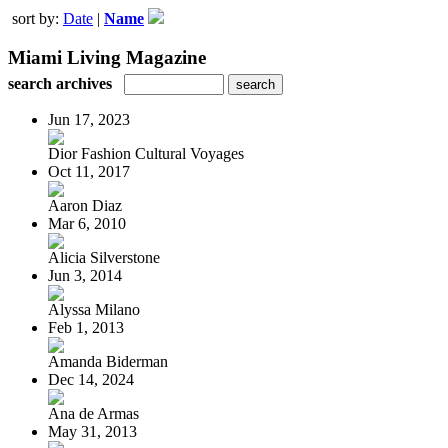
sort by:
Date
|
Name
Miami Living Magazine
search archives
Jun 17, 2023
Dior Fashion Cultural Voyages
Oct 11, 2017
Aaron Diaz
Mar 6, 2010
Alicia Silverstone
Jun 3, 2014
Alyssa Milano
Feb 1, 2013
Amanda Biderman
Dec 14, 2024
Ana de Armas
May 31, 2013