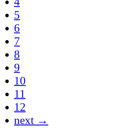
4
5
6
7
8
9
10
11
12
next →