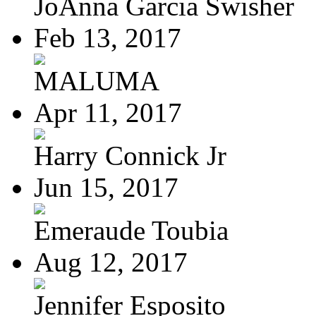
JoAnna Garcia Swisher
Feb 13, 2017
MALUMA
Apr 11, 2017
Harry Connick Jr
Jun 15, 2017
Emeraude Toubia
Aug 12, 2017
Jennifer Esposito