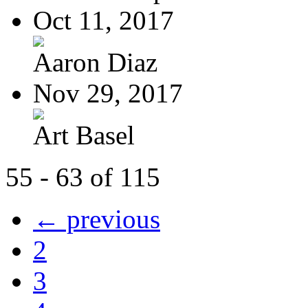
Oct 11, 2017
Aaron Diaz
Nov 29, 2017
Art Basel
55 - 63 of 115
← previous
2
3