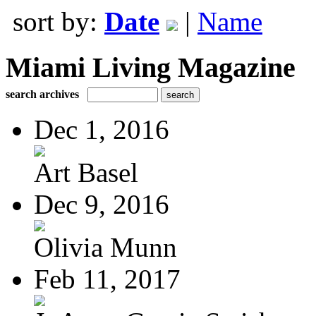
sort by:
Date
|
Name
Miami Living Magazine
search archives
Dec 1, 2016
Art Basel
Dec 9, 2016
Olivia Munn
Feb 11, 2017