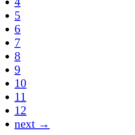
4
5
6
7
8
9
10
11
12
next →