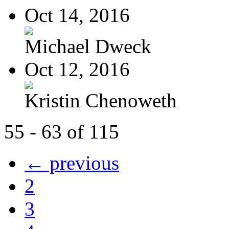
Oct 14, 2016
Michael Dweck
Oct 12, 2016
Kristin Chenoweth
55 - 63 of 115
← previous
2
3