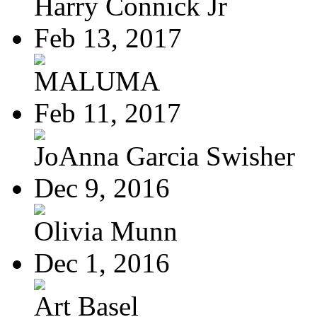
Harry Connick Jr
Feb 13, 2017
MALUMA
Feb 11, 2017
JoAnna Garcia Swisher
Dec 9, 2016
Olivia Munn
Dec 1, 2016
Art Basel