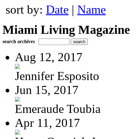
sort by:
Date
|
Name
Miami Living Magazine
search archives
Aug 12, 2017
Jennifer Esposito
Jun 15, 2017
Emeraude Toubia
Apr 11, 2017