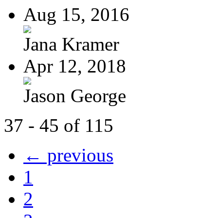
Aug 15, 2016
Jana Kramer
Apr 12, 2018
Jason George
37 - 45 of 115
← previous
1
2