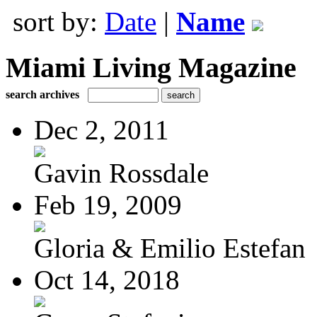
sort by:
Date
|
Name
Miami Living Magazine
search archives
Dec 2, 2011
Gavin Rossdale
Feb 19, 2009
Gloria & Emilio Estefan
Oct 14, 2018