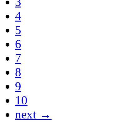
3
4
5
6
7
8
9
10
next →