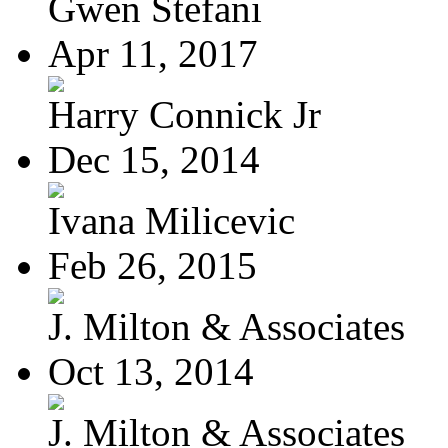
Gwen Stefani
Apr 11, 2017
Harry Connick Jr
Dec 15, 2014
Ivana Milicevic
Feb 26, 2015
J. Milton & Associates
Oct 13, 2014
J. Milton & Associates