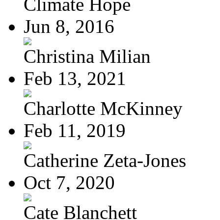
Climate Hope
Jun 8, 2016
Christina Milian
Feb 13, 2021
Charlotte McKinney
Feb 11, 2019
Catherine Zeta-Jones
Oct 7, 2020
Cate Blanchett