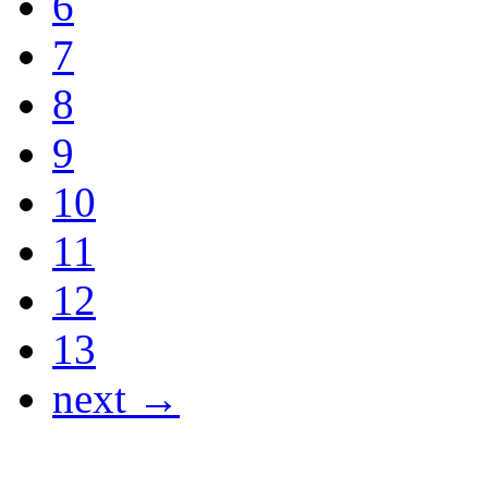
6
7
8
9
10
11
12
13
next →