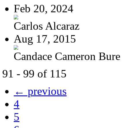
Feb 20, 2024
Carlos Alcaraz
Aug 17, 2015
Candace Cameron Bure
91 - 99 of 115
← previous
4
5