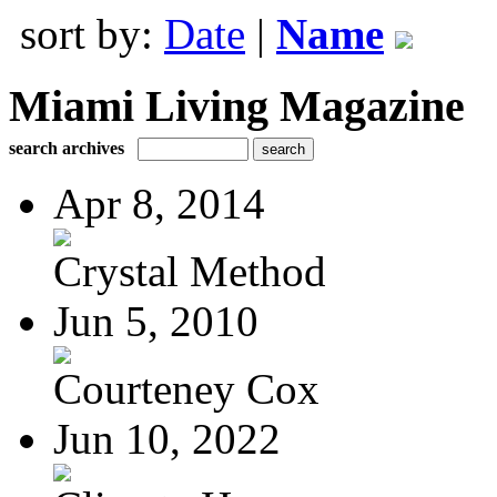
sort by:
Date
|
Name
Miami Living Magazine
search archives
Apr 8, 2014
Crystal Method
Jun 5, 2010
Courteney Cox
Jun 10, 2022