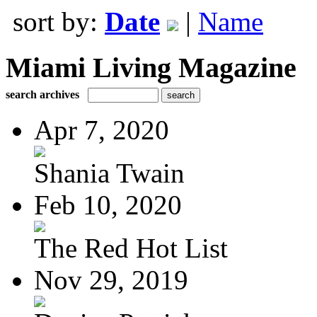
sort by:
Date
|
Name
Miami Living Magazine
search archives
Apr 7, 2020
Shania Twain
Feb 10, 2020
The Red Hot List
Nov 29, 2019