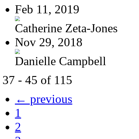
Feb 11, 2019
Catherine Zeta-Jones
Nov 29, 2018
Danielle Campbell
37 - 45 of 115
← previous
1
2