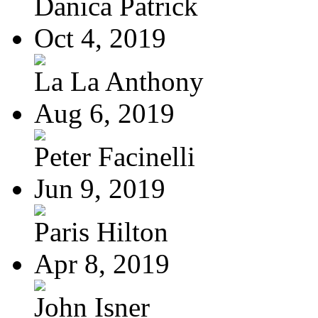
Danica Patrick
Oct 4, 2019
La La Anthony
Aug 6, 2019
Peter Facinelli
Jun 9, 2019
Paris Hilton
Apr 8, 2019
John Isner