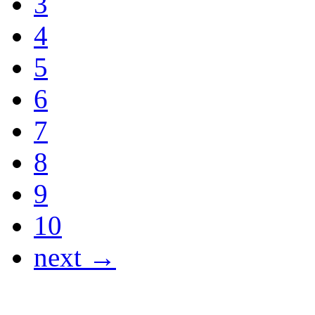
3
4
5
6
7
8
9
10
next →