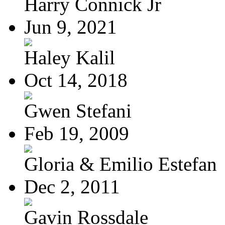
Harry Connick Jr
Jun 9, 2021
Haley Kalil
Oct 14, 2018
Gwen Stefani
Feb 19, 2009
Gloria & Emilio Estefan
Dec 2, 2011
Gavin Rossdale