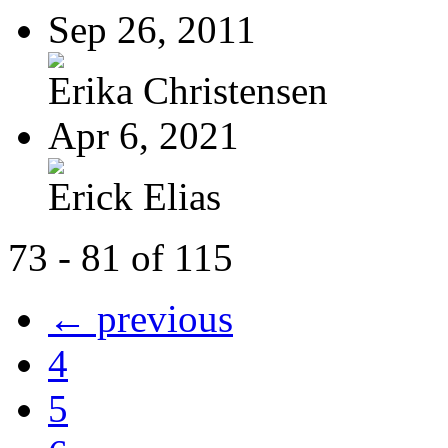
Sep 26, 2011
Erika Christensen
Apr 6, 2021
Erick Elias
73 - 81 of 115
← previous
4
5