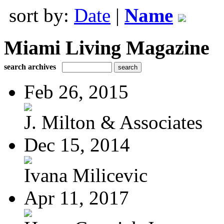
sort by:
Date
|
Name
Miami Living Magazine
search archives
Feb 26, 2015
J. Milton & Associates
Dec 15, 2014
Ivana Milicevic
Apr 11, 2017