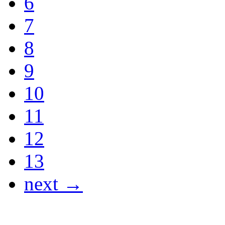
6
7
8
9
10
11
12
13
next →