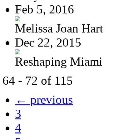
Feb 5, 2016
Melissa Joan Hart
Dec 22, 2015
Reshaping Miami
64 - 72 of 115
← previous
3
4