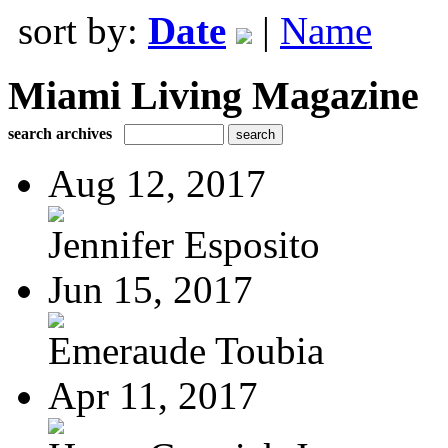
sort by:
Date
|
Name
Miami Living Magazine
search archives
Aug 12, 2017
Jennifer Esposito
Jun 15, 2017
Emeraude Toubia
Apr 11, 2017