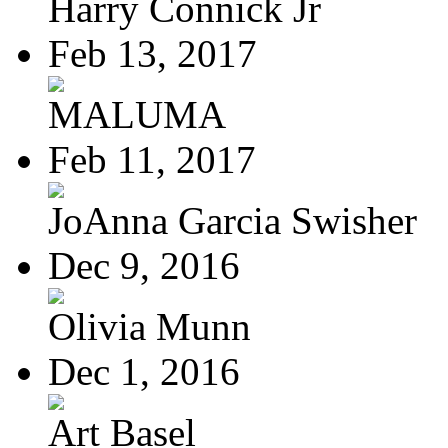
Harry Connick Jr
Feb 13, 2017
MALUMA
Feb 11, 2017
JoAnna Garcia Swisher
Dec 9, 2016
Olivia Munn
Dec 1, 2016
Art Basel