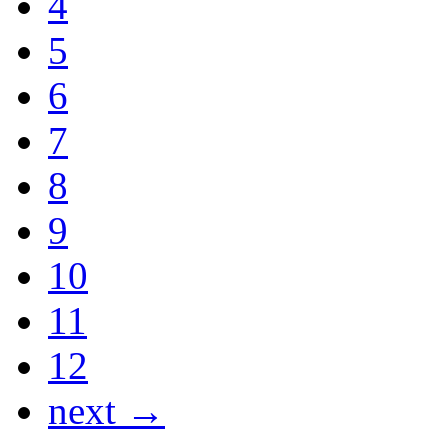
4
5
6
7
8
9
10
11
12
next →