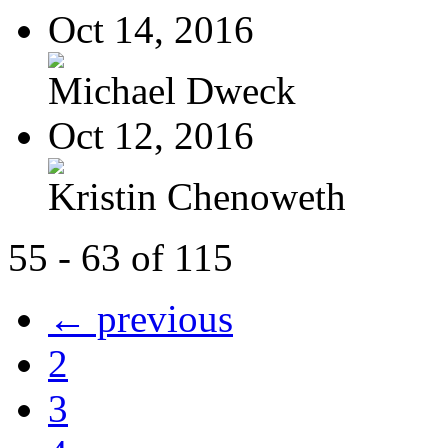
Oct 14, 2016
Michael Dweck
Oct 12, 2016
Kristin Chenoweth
55 - 63 of 115
← previous
2
3