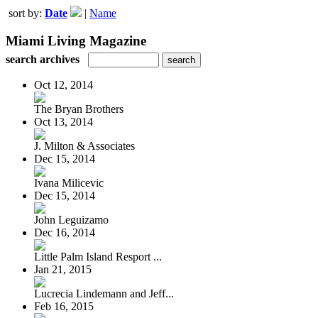
sort by:
Date
|
Name
Miami Living Magazine
search archives
Oct 12, 2014
The Bryan Brothers
Oct 13, 2014
J. Milton & Associates
Dec 15, 2014
Ivana Milicevic
Dec 15, 2014
John Leguizamo
Dec 16, 2014
Little Palm Island Resport ...
Jan 21, 2015
Lucrecia Lindemann and Jeff...
Feb 16, 2015