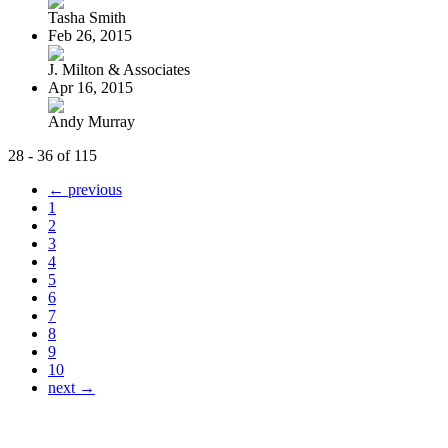
Tasha Smith
Feb 26, 2015
J. Milton & Associates
Apr 16, 2015
Andy Murray
28 - 36 of 115
← previous
1
2
3
4
5
6
7
8
9
10
next →