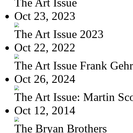
The Art Issue
Oct 23, 2023
The Art Issue 2023
Oct 22, 2022
The Art Issue Frank Geh
Oct 26, 2024
The Art Issue: Martin Sc
Oct 12, 2014
The Bryan Brothers