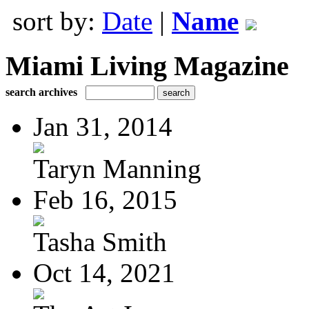
sort by:
Date
|
Name
Miami Living Magazine
search archives
Jan 31, 2014
Taryn Manning
Feb 16, 2015
Tasha Smith
Oct 14, 2021