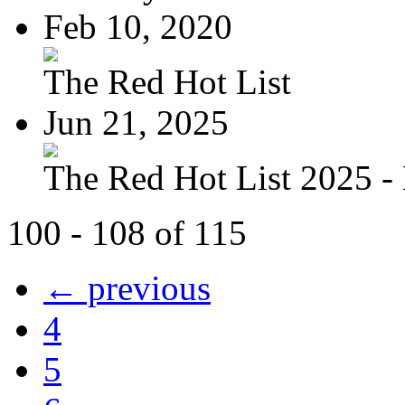
Feb 10, 2020
The Red Hot List
Jun 21, 2025
The Red Hot List 2025 - 
100 - 108 of 115
← previous
4
5