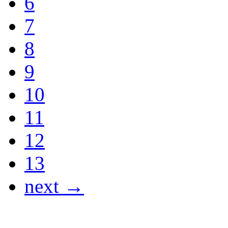
6
7
8
9
10
11
12
13
next →