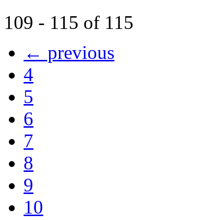
109 - 115 of 115
← previous
4
5
6
7
8
9
10