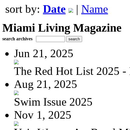
sort by:
Date
|
Name
Miami Living Magazine
search archives
Jun 21, 2025
The Red Hot List 2025 - 
Aug 21, 2025
Swim Issue 2025
Nov 1, 2025