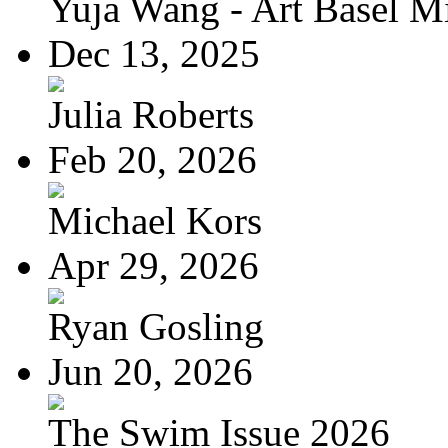
Yuja Wang - Art Basel Mi
Dec 13, 2025
Julia Roberts
Feb 20, 2026
Michael Kors
Apr 29, 2026
Ryan Gosling
Jun 20, 2026
The Swim Issue 2026