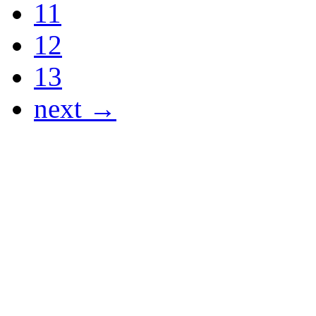
11
12
13
next →