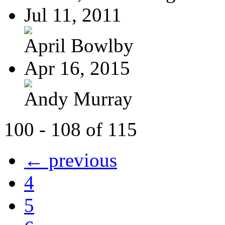
Jul 11, 2011
April Bowlby
Apr 16, 2015
Andy Murray
100 - 108 of 115
← previous
4
5