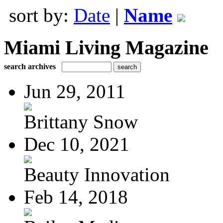
sort by:
Date
|
Name
Miami Living Magazine
search archives
Jun 29, 2011
Brittany Snow
Dec 10, 2021
Beauty Innovation
Feb 14, 2018