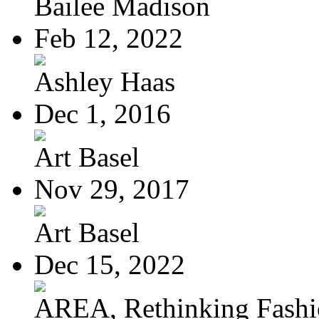
Bailee Madison
Feb 12, 2022
Ashley Haas
Dec 1, 2016
Art Basel
Nov 29, 2017
Art Basel
Dec 15, 2022
AREA, Rethinking Fash