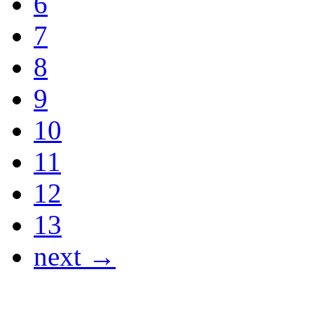
6
7
8
9
10
11
12
13
next →