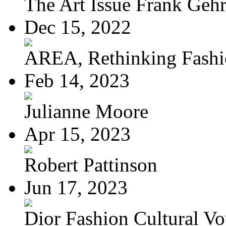
The Art Issue Frank Geh
Dec 15, 2022
AREA, Rethinking Fash
Feb 14, 2023
Julianne Moore
Apr 15, 2023
Robert Pattinson
Jun 17, 2023
Dior Fashion Cultural V