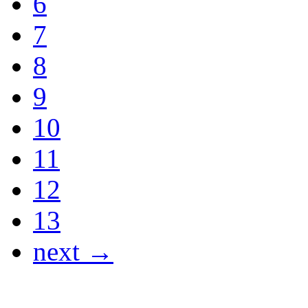
6
7
8
9
10
11
12
13
next →