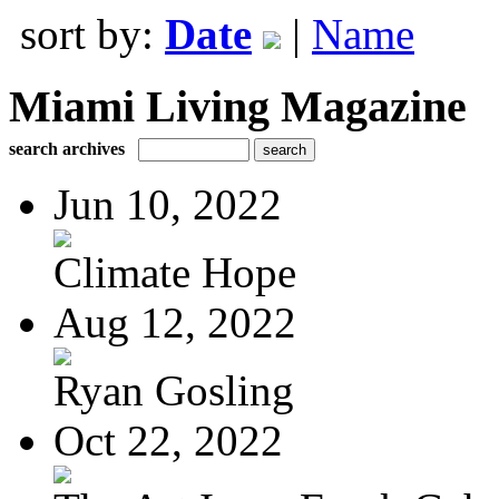
sort by:
Date
|
Name
Miami Living Magazine
search archives
Jun 10, 2022
Climate Hope
Aug 12, 2022
Ryan Gosling
Oct 22, 2022