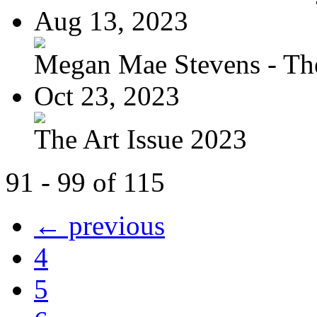
Aug 13, 2023
Megan Mae Stevens - The
Oct 23, 2023
The Art Issue 2023
91 - 99 of 115
← previous
4
5