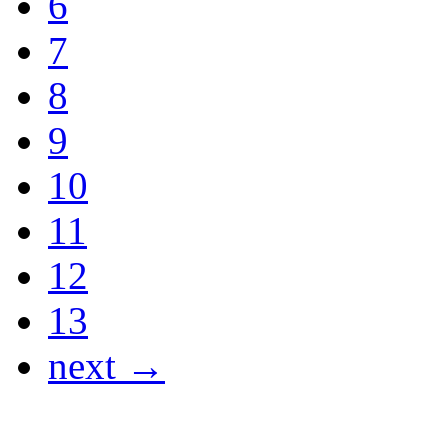
6
7
8
9
10
11
12
13
next →