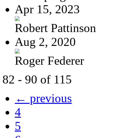
Apr 15, 2023
Robert Pattinson
Aug 2, 2020
Roger Federer
82 - 90 of 115
← previous
4
5