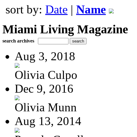
sort by:
Date
|
Name
Miami Living Magazine
search archives
Aug 3, 2018
Olivia Culpo
Dec 9, 2016
Olivia Munn
Aug 13, 2014