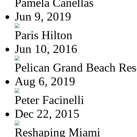
Pamela Canellas
Jun 9, 2019
Paris Hilton
Jun 10, 2016
Pelican Grand Beach Res
Aug 6, 2019
Peter Facinelli
Dec 22, 2015
Reshaping Miami