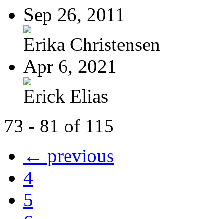
Sep 26, 2011
Erika Christensen
Apr 6, 2021
Erick Elias
73 - 81 of 115
← previous
4
5