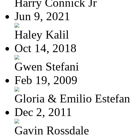
Harry Connick Jr
Jun 9, 2021
Haley Kalil
Oct 14, 2018
Gwen Stefani
Feb 19, 2009
Gloria & Emilio Estefan
Dec 2, 2011
Gavin Rossdale