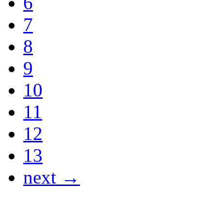
6
7
8
9
10
11
12
13
next →