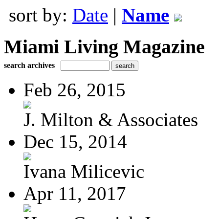
sort by:
Date
|
Name
Miami Living Magazine
search archives
Feb 26, 2015
J. Milton & Associates
Dec 15, 2014
Ivana Milicevic
Apr 11, 2017