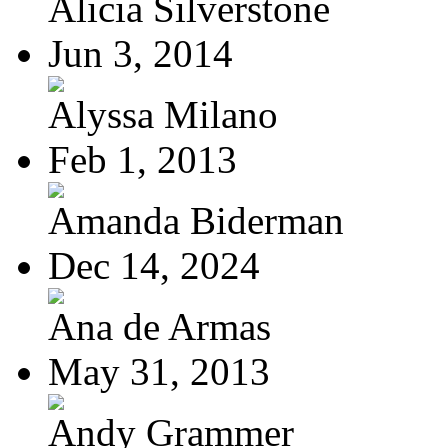
Alicia Silverstone
Jun 3, 2014
Alyssa Milano
Feb 1, 2013
Amanda Biderman
Dec 14, 2024
Ana de Armas
May 31, 2013
Andy Grammer