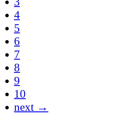
3
4
5
6
7
8
9
10
next →