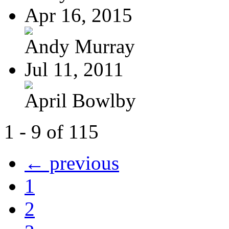
Apr 16, 2015
Andy Murray
Jul 11, 2011
April Bowlby
1 - 9 of 115
← previous
1
2