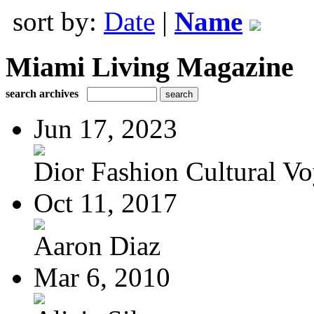
sort by:
Date
|
Name
Miami Living Magazine
search archives
Jun 17, 2023
Dior Fashion Cultural V
Oct 11, 2017
Aaron Diaz
Mar 6, 2010