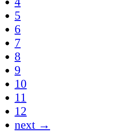
4
5
6
7
8
9
10
11
12
next →