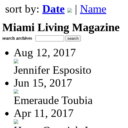
sort by:
Date
|
Name
Miami Living Magazine
search archives
Aug 12, 2017
Jennifer Esposito
Jun 15, 2017
Emeraude Toubia
Apr 11, 2017