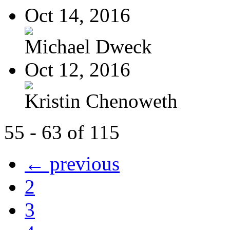
Oct 14, 2016
Michael Dweck
Oct 12, 2016
Kristin Chenoweth
55 - 63 of 115
← previous
2
3