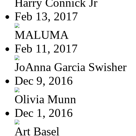
Harry Connick Jr
Feb 13, 2017
MALUMA
Feb 11, 2017
JoAnna Garcia Swisher
Dec 9, 2016
Olivia Munn
Dec 1, 2016
Art Basel