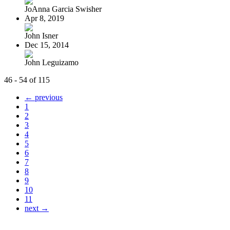
JoAnna Garcia Swisher
Apr 8, 2019
John Isner
Dec 15, 2014
John Leguizamo
46 - 54 of 115
← previous
1
2
3
4
5
6
7
8
9
10
11
next →