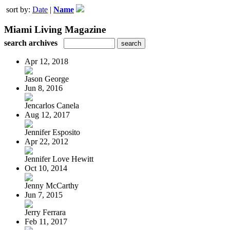
sort by:
Date
|
Name
Miami Living Magazine
search archives
Apr 12, 2018
Jason George
Jun 8, 2016
Jencarlos Canela
Aug 12, 2017
Jennifer Esposito
Apr 22, 2012
Jennifer Love Hewitt
Oct 10, 2014
Jenny McCarthy
Jun 7, 2015
Jerry Ferrara
Feb 11, 2017