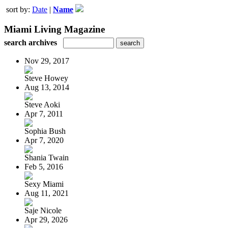
sort by:
Date
|
Name
Miami Living Magazine
search archives
Nov 29, 2017
Steve Howey
Aug 13, 2014
Steve Aoki
Apr 7, 2011
Sophia Bush
Apr 7, 2020
Shania Twain
Feb 5, 2016
Sexy Miami
Aug 11, 2021
Saje Nicole
Apr 29, 2026