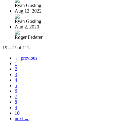
Ryan Gosling
Aug 12, 2022
Ryan Gosling
Aug 2, 2020
Roger Federer
19 - 27 of 115
← previous
1
2
3
4
5
6
7
8
9
10
next →