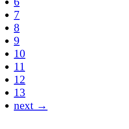
6
7
8
9
10
11
12
13
next →