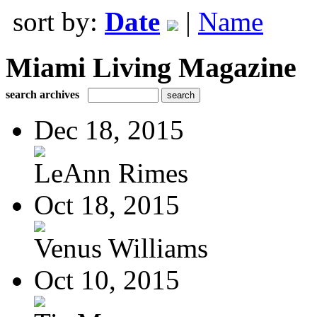
sort by:
Date
|
Name
Miami Living Magazine
search archives
Dec 18, 2015
LeAnn Rimes
Oct 18, 2015
Venus Williams
Oct 10, 2015