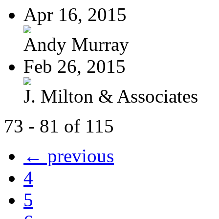
Apr 16, 2015
Andy Murray
Feb 26, 2015
J. Milton & Associates
73 - 81 of 115
← previous
4
5