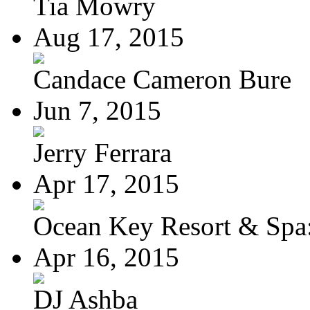
Tia Mowry
Aug 17, 2015
Candace Cameron Bure
Jun 7, 2015
Jerry Ferrara
Apr 17, 2015
Ocean Key Resort & Spa:
Apr 16, 2015
DJ Ashba