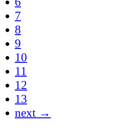
6
7
8
9
10
11
12
13
next →