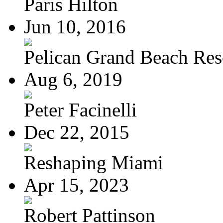
Paris Hilton
Jun 10, 2016
Pelican Grand Beach Res
Aug 6, 2019
Peter Facinelli
Dec 22, 2015
Reshaping Miami
Apr 15, 2023
Robert Pattinson