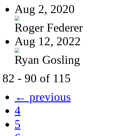
Aug 2, 2020
Roger Federer
Aug 12, 2022
Ryan Gosling
82 - 90 of 115
← previous
4
5