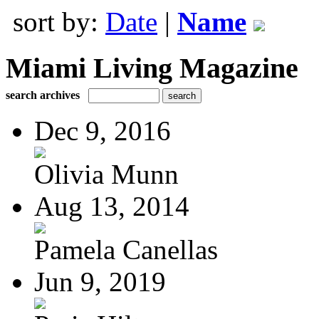
sort by:
Date
|
Name
Miami Living Magazine
search archives
Dec 9, 2016
Olivia Munn
Aug 13, 2014
Pamela Canellas
Jun 9, 2019