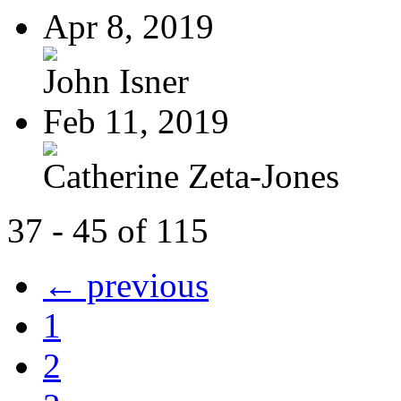
Apr 8, 2019
John Isner
Feb 11, 2019
Catherine Zeta-Jones
37 - 45 of 115
← previous
1
2