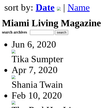
sort by:
Date
|
Name
Miami Living Magazine
search archives
Jun 6, 2020
Tika Sumpter
Apr 7, 2020
Shania Twain
Feb 10, 2020