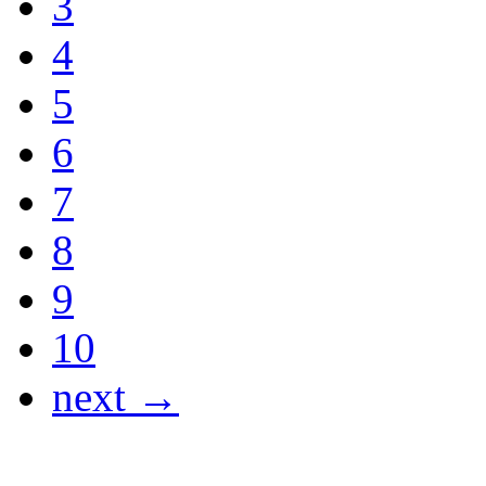
3
4
5
6
7
8
9
10
next →