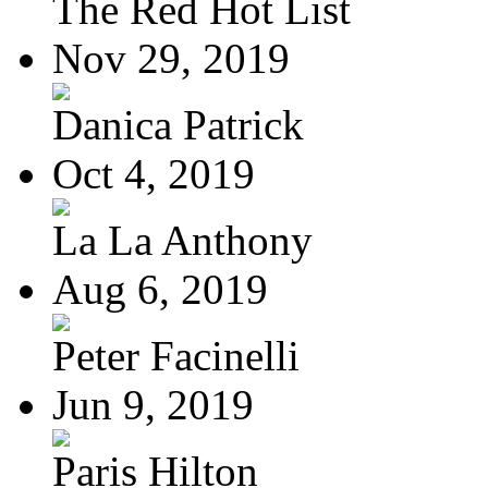
The Red Hot List
Nov 29, 2019
Danica Patrick
Oct 4, 2019
La La Anthony
Aug 6, 2019
Peter Facinelli
Jun 9, 2019
Paris Hilton