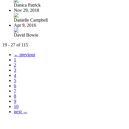
Danica Patrick
Nov 29, 2018
Danielle Campbell
Apr 9, 2016
David Bowie
19 - 27 of 115
← previous
1
2
3
4
5
6
7
8
9
10
next →