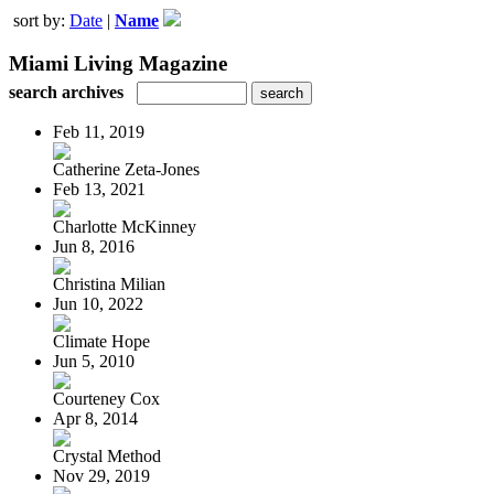
sort by:
Date
|
Name
Miami Living Magazine
search archives
Feb 11, 2019
Catherine Zeta-Jones
Feb 13, 2021
Charlotte McKinney
Jun 8, 2016
Christina Milian
Jun 10, 2022
Climate Hope
Jun 5, 2010
Courteney Cox
Apr 8, 2014
Crystal Method
Nov 29, 2019