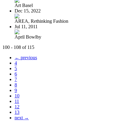
Art Basel
Dec 15, 2022
AREA, Rethinking Fashion
Jul 11, 2011
April Bowlby
100 - 108 of 115
← previous
4
5
6
7
8
9
10
11
12
13
next →