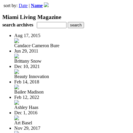
sort by:
Date
|
Name
Miami Living Magazine
search archives
Aug 17, 2015
Candace Cameron Bure
Jun 29, 2011
Brittany Snow
Dec 10, 2021
Beauty Innovation
Feb 14, 2018
Bailee Madison
Feb 12, 2022
Ashley Haas
Dec 1, 2016
Art Basel
Nov 29, 2017