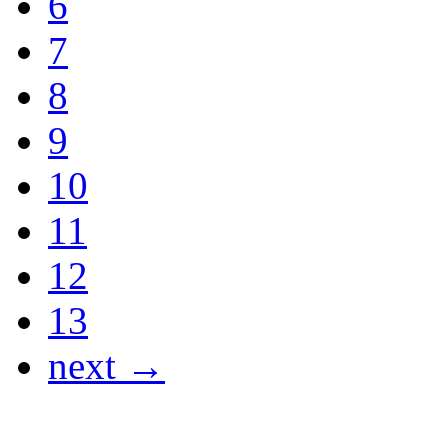
6
7
8
9
10
11
12
13
next →