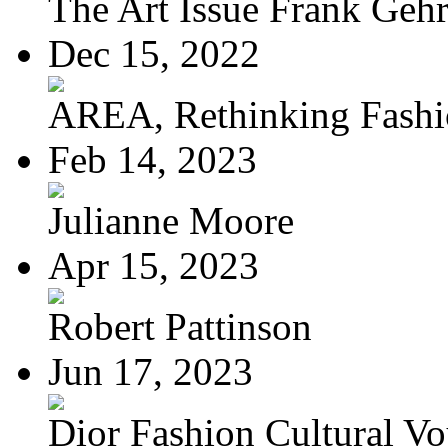
The Art Issue Frank Geh
Dec 15, 2022
AREA, Rethinking Fash
Feb 14, 2023
Julianne Moore
Apr 15, 2023
Robert Pattinson
Jun 17, 2023
Dior Fashion Cultural V