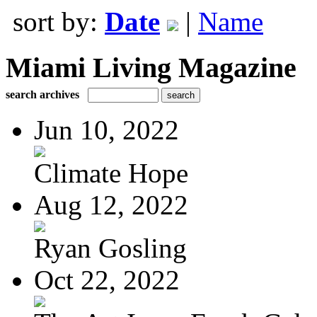
sort by:
Date
|
Name
Miami Living Magazine
search archives
Jun 10, 2022
Climate Hope
Aug 12, 2022
Ryan Gosling
Oct 22, 2022