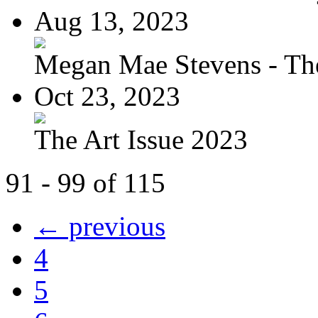
Aug 13, 2023
Megan Mae Stevens - The
Oct 23, 2023
The Art Issue 2023
91 - 99 of 115
← previous
4
5