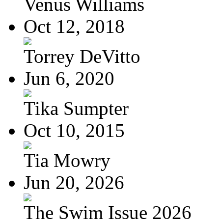
Venus Williams
Oct 12, 2018
Torrey DeVitto
Jun 6, 2020
Tika Sumpter
Oct 10, 2015
Tia Mowry
Jun 20, 2026
The Swim Issue 2026