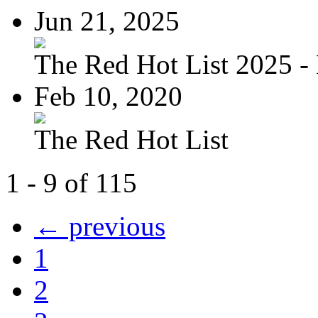
Jun 21, 2025
The Red Hot List 2025 - 
Feb 10, 2020
The Red Hot List
1 - 9 of 115
← previous
1
2