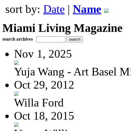
sort by:
Date
|
Name
Miami Living Magazine
search archives
Nov 1, 2025
Yuja Wang - Art Basel Mi
Oct 29, 2012
Willa Ford
Oct 18, 2015