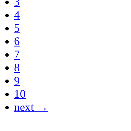
3
4
5
6
7
8
9
10
next →