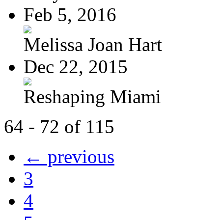
Feb 5, 2016
Melissa Joan Hart
Dec 22, 2015
Reshaping Miami
64 - 72 of 115
← previous
3
4