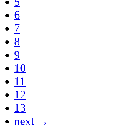
5
6
7
8
9
10
11
12
13
next →