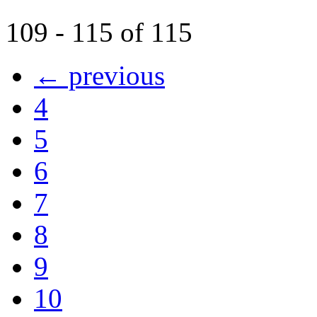
109 - 115 of 115
← previous
4
5
6
7
8
9
10