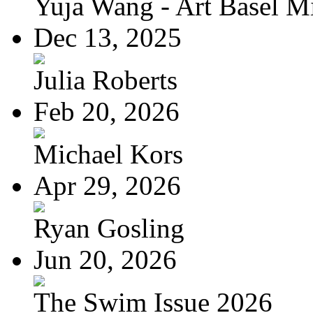
Yuja Wang - Art Basel Mi
Dec 13, 2025
Julia Roberts
Feb 20, 2026
Michael Kors
Apr 29, 2026
Ryan Gosling
Jun 20, 2026
The Swim Issue 2026