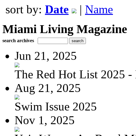
sort by:
Date
|
Name
Miami Living Magazine
search archives
Jun 21, 2025
The Red Hot List 2025 - 
Aug 21, 2025
Swim Issue 2025
Nov 1, 2025