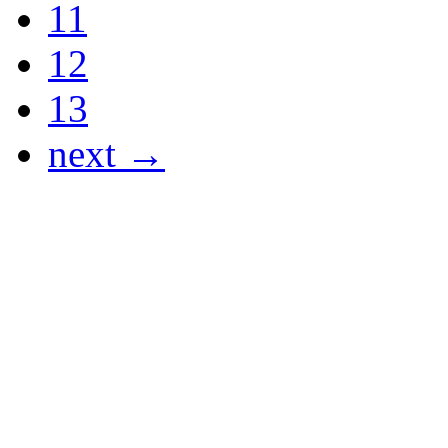
11
12
13
next →