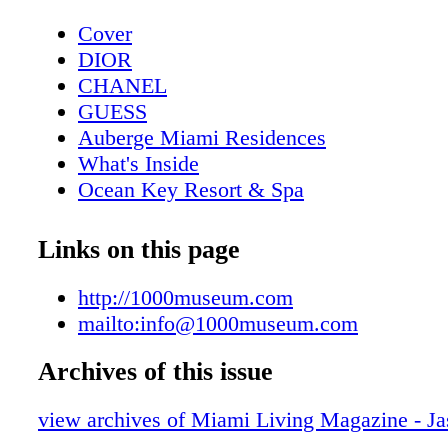
Cover
DIOR
CHANEL
GUESS
Auberge Miami Residences
What's Inside
Ocean Key Resort & Spa
Pelican Grand Beach Resort
Contributors
Links on this page
Sole on the Ocean
Calendar April
http://1000museum.com
DIOR
mailto:info@1000museum.com
Calendar May
Archives of this issue
Four Seasons Hotel
Event: Save The Date
view archives of Miami Living Magazine - J
GUESS