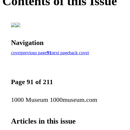
Contents of this Issue
Navigation
cover
previous page
91
next page
back cover
Page 91 of 211
1000 Museum 1000museum.com
Articles in this issue