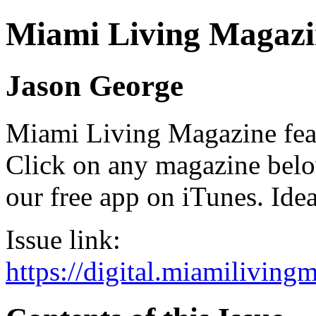
Miami Living Magazi
Jason George
Miami Living Magazine featu
Click on any magazine bel
our free app on iTunes. Idea
Issue link:
https://digital.miamilivin