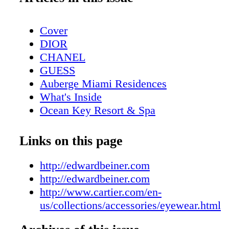
Cover
DIOR
CHANEL
GUESS
Auberge Miami Residences
What's Inside
Ocean Key Resort & Spa
Pelican Grand Beach Resort
Contributors
Links on this page
Sole on the Ocean
Calendar April
http://edwardbeiner.com
DIOR
http://edwardbeiner.com
Calendar May
http://www.cartier.com/en-
Four Seasons Hotel
us/collections/accessories/eyewear.html
Event: Save The Date