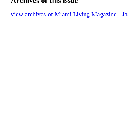
Archives of this issue
GUESS
One the Scene: Just Opened
view archives of Miami Living Magazine - J
Roberto Cavalli
On the Scene: MOke
On the Scene: WeWork
WeWork
On the Scene: Fashion-Forward Women'
CRUNCH
Lifestyle: Luxe Products: Mother's Day E
Michael Kors Access
Lifestyle: Interiors with Nikita Kahn
Lifestyle: Keeping up with Today's Kitch
Tommy HIlfiger
Lifestyle: Get Your Sweat on at [solidcor
Lifestyle: Florida, Start Your Engines!
Beauty: Beauty Essentials
GUCCI
Fashion: Lafayette 148 New York