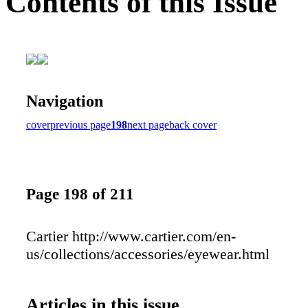
Contents of this Issue
Navigation
cover
previous page
198
next page
back cover
Page 198 of 211
Cartier http://www.cartier.com/en-
us/collections/accessories/eyewear.html
Articles in this issue