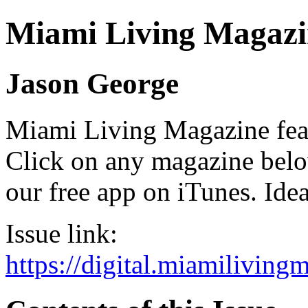
Miami Living Magazi
Jason George
Miami Living Magazine featu
Click on any magazine bel
our free app on iTunes. Idea
Issue link:
https://digital.miamilivin