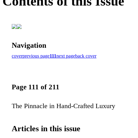
Contents of this Issue
Navigation
cover
previous page
111
next page
back cover
Page 111 of 211
The Pinnacle in Hand-Crafted Luxury
Articles in this issue