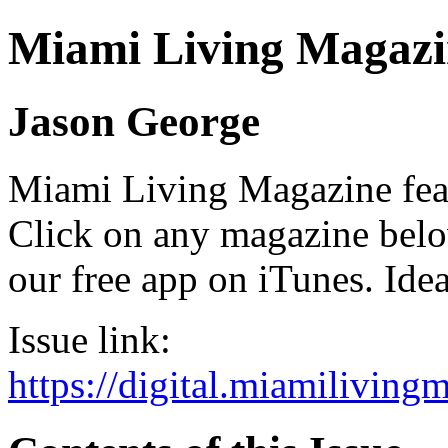
Miami Living Magazi
Jason George
Miami Living Magazine featu
Click on any magazine bel
our free app on iTunes. Idea
Issue link:
https://digital.miamilivin