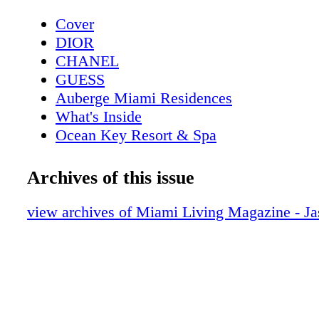
Cover
DIOR
CHANEL
GUESS
Auberge Miami Residences
What's Inside
Ocean Key Resort & Spa
Pelican Grand Beach Resort
Contributors
Archives of this issue
Sole on the Ocean
Calendar April
view archives of Miami Living Magazine - J
DIOR
Calendar May
Four Seasons Hotel
Event: Save The Date
GUESS