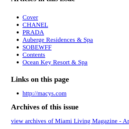
Cover
CHANEL
PRADA
Auberge Residences & Spa
SOBEWFF
Contents
Ocean Key Resort & Spa
Pelican Grand Beach Resort
Contributors
Links on this page
Sole on the Ocean
Calendar - December
http://macys.com
Cubavera
Archives of this issue
Calendar - January
Pulse Miami Beach
view archives of Miami Living Magazine - Ar
Event: Art Basel - The Global Forum for 