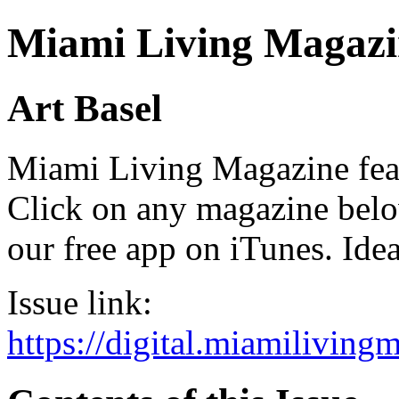
Miami Living Magazi
Art Basel
Miami Living Magazine featu
Click on any magazine bel
our free app on iTunes. Idea
Issue link:
https://digital.miamilivin