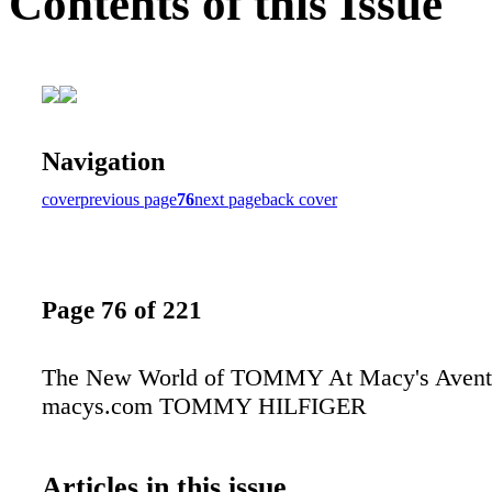
Contents of this Issue
Navigation
cover
previous page
76
next page
back cover
Page 76 of 221
The New World of TOMMY At Macy's Avent
macys.com TOMMY HILFIGER
Articles in this issue