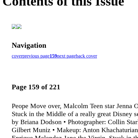
Contents of this Issue
Navigation
cover
previous page
159
next page
back cover
Page 159 of 221
Peope Move over, Malcolm Teen star Jenna O
Stuck in the Middle of a really great Disney 
by Briana Dodson • Photographer: Collin Star
Gilbert Muniz • Makeup: Anton Khachaturian •
Enrique Melendez Jane the Virgin, Stuck in t