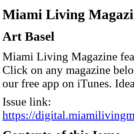
Miami Living Magazi
Art Basel
Miami Living Magazine featu
Click on any magazine bel
our free app on iTunes. Idea
Issue link:
https://digital.miamilivin