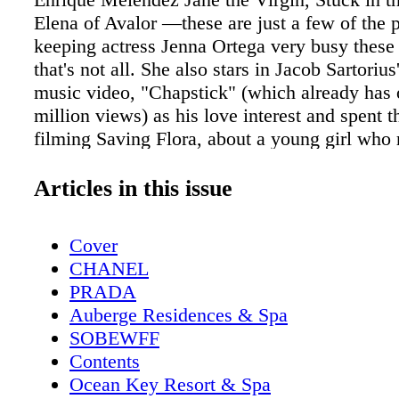
Elena of Avalor —these are just a few of the p
keeping actress Jenna Ortega very busy these
that's not all. She also stars in Jacob Sartoriu
music video, "Chapstick" (which already has 
million views) as his love interest and spent
filming Saving Flora, about a young girl who 
elephant the night before she is scheduled to 
euthanized. You could say this isn't the life of
Articles in this issue
year-old. The American actress, of Mexican a
Rican descent, became interested in acting at 
Cover
old, however, at the time, her mother didn't ta
CHANEL
interest too seriously. By 8 years old, the bud
PRADA
was beginning to audition and was on her wa
Auberge Residences & Spa
young star has several roles under her belt a
SOBEWFF
horizon. And has already made a name for hers
Contents
social media world with 2.8 million Instagram
Ocean Key Resort & Spa
Jenna has spent much of her time working alo