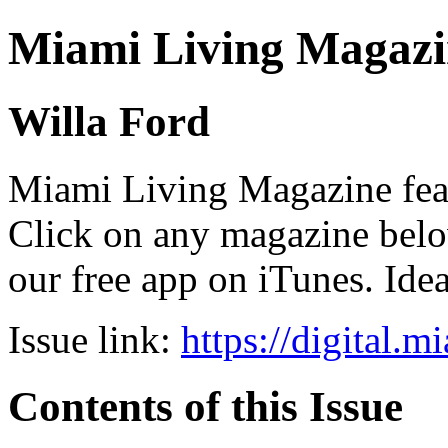
Miami Living Magazi
Willa Ford
Miami Living Magazine featu
Click on any magazine bel
our free app on iTunes. Idea
Issue link:
https://digital.
Contents of this Issue