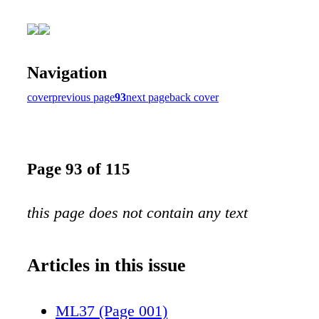
Navigation
cover
previous page
93
next page
back cover
Page 93 of 115
this page does not contain any text
Articles in this issue
ML37 (Page 001)