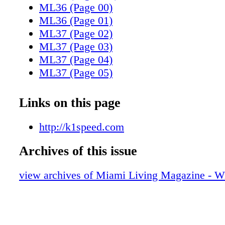
ML36 (Page 00)
ML36 (Page 01)
ML37 (Page 02)
ML37 (Page 03)
ML37 (Page 04)
ML37 (Page 05)
ML37 (Page 06)
ML37 (Page 07)
Links on this page
ML37 (Page 08)
ML37 (Page 09)
http://k1speed.com
ML37 (Page 10)
Archives of this issue
ML37 (Page 11)
ML37 (Page 12)
view archives of Miami Living Magazine - Wi
ML37 (Page 13)
ML37 (Page 14)
ML37 (Page 15)
ML37 (Page 16)