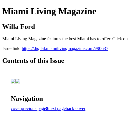
Miami Living Magazine
Willa Ford
Miami Living Magazine features the best Miami has to offer. Click o
Issue link:
https://digital.miamilivingmagazine.com/i/90637
Contents of this Issue
Navigation
cover
previous page
8
next page
back cover