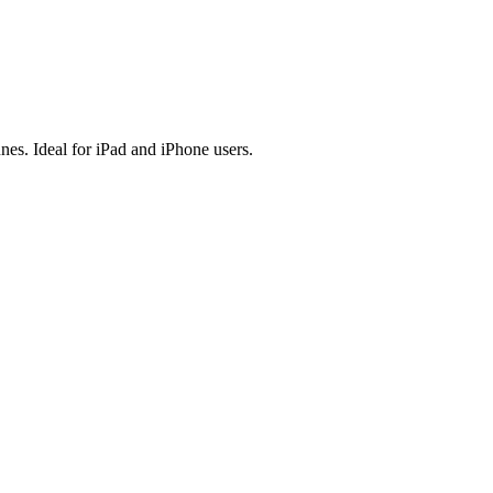
es. Ideal for iPad and iPhone users.