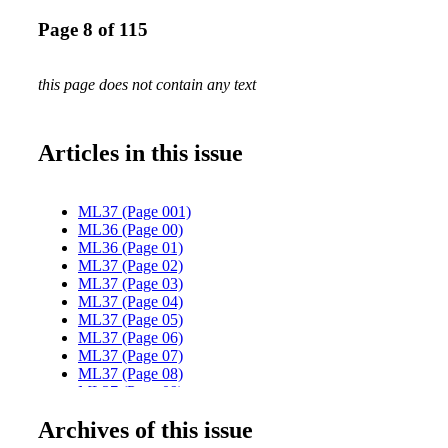
Page 8 of 115
this page does not contain any text
Articles in this issue
ML37 (Page 001)
ML36 (Page 00)
ML36 (Page 01)
ML37 (Page 02)
ML37 (Page 03)
ML37 (Page 04)
ML37 (Page 05)
ML37 (Page 06)
ML37 (Page 07)
ML37 (Page 08)
ML37 (Page 09)
ML37 (Page 10)
Archives of this issue
ML37 (Page 11)
ML37 (Page 12)