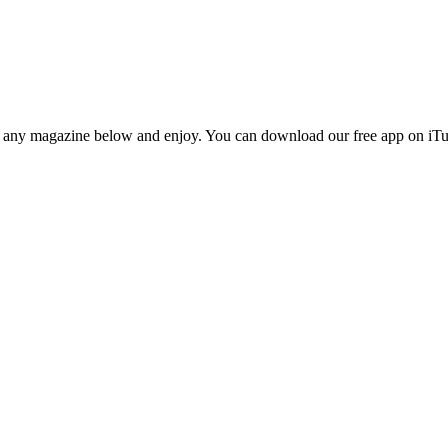
n any magazine below and enjoy. You can download our free app on iTun