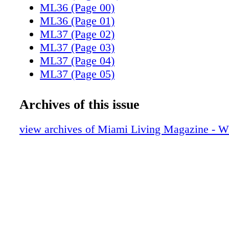
ML36 (Page 00)
ML36 (Page 01)
ML37 (Page 02)
ML37 (Page 03)
ML37 (Page 04)
ML37 (Page 05)
ML37 (Page 06)
ML37 (Page 07)
Archives of this issue
ML37 (Page 08)
ML37 (Page 09)
view archives of Miami Living Magazine - Wi
ML37 (Page 10)
ML37 (Page 11)
ML37 (Page 12)
ML37 (Page 13)
ML37 (Page 14)
ML37 (Page 15)
ML37 (Page 16)