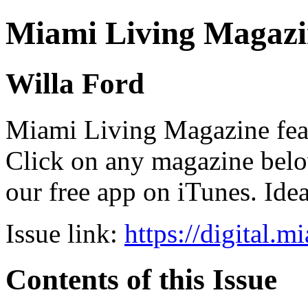
Miami Living Magazi
Willa Ford
Miami Living Magazine featu
Click on any magazine bel
our free app on iTunes. Idea
Issue link:
https://digital.
Contents of this Issue