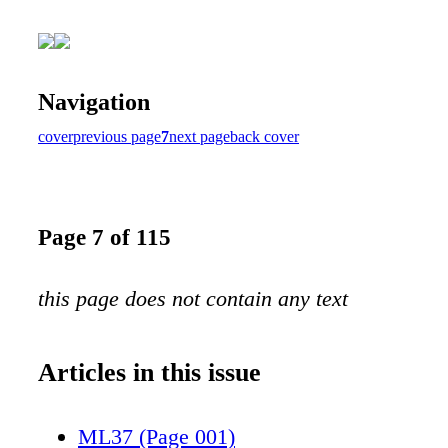
Navigation
cover
previous page
7
next page
back cover
Page 7 of 115
this page does not contain any text
Articles in this issue
ML37 (Page 001)