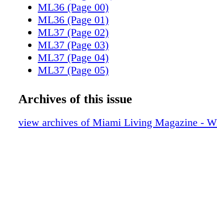
ML36 (Page 00)
ML36 (Page 01)
ML37 (Page 02)
ML37 (Page 03)
ML37 (Page 04)
ML37 (Page 05)
ML37 (Page 06)
ML37 (Page 07)
Archives of this issue
ML37 (Page 08)
ML37 (Page 09)
view archives of Miami Living Magazine - Wi
ML37 (Page 10)
ML37 (Page 11)
ML37 (Page 12)
ML37 (Page 13)
ML37 (Page 14)
ML37 (Page 15)
ML37 (Page 16)