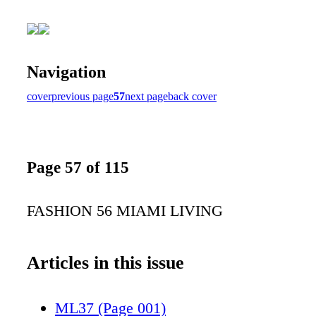
Navigation
cover
previous page
57
next page
back cover
Page 57 of 115
FASHION 56 MIAMI LIVING
Articles in this issue
ML37 (Page 001)