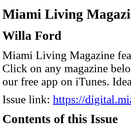
Miami Living Magazi
Willa Ford
Miami Living Magazine featu
Click on any magazine bel
our free app on iTunes. Idea
Issue link:
https://digital.
Contents of this Issue