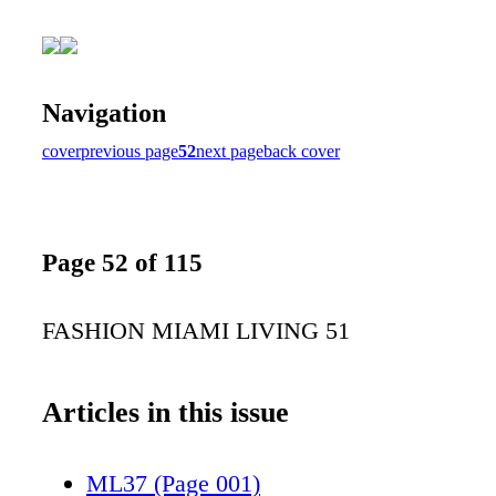
Navigation
cover
previous page
52
next page
back cover
Page 52 of 115
FASHION MIAMI LIVING 51
Articles in this issue
ML37 (Page 001)