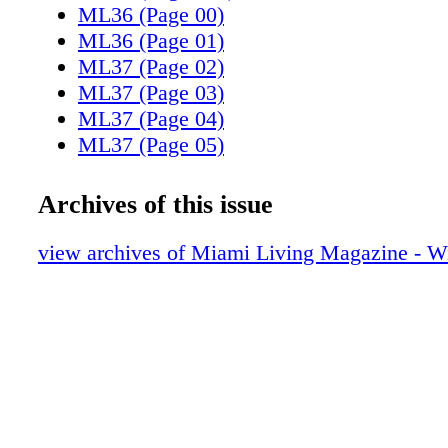
ML36 (Page 00)
ML36 (Page 01)
ML37 (Page 02)
ML37 (Page 03)
ML37 (Page 04)
ML37 (Page 05)
ML37 (Page 06)
ML37 (Page 07)
Archives of this issue
ML37 (Page 08)
ML37 (Page 09)
view archives of Miami Living Magazine - Wi
ML37 (Page 10)
ML37 (Page 11)
ML37 (Page 12)
ML37 (Page 13)
ML37 (Page 14)
ML37 (Page 15)
ML37 (Page 16)