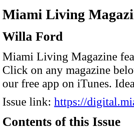
Miami Living Magazi
Willa Ford
Miami Living Magazine featu
Click on any magazine bel
our free app on iTunes. Idea
Issue link:
https://digital.
Contents of this Issue