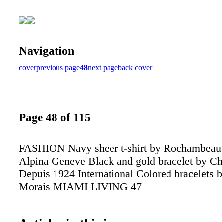
Navigation
cover
previous page
48
next page
back cover
Page 48 of 115
FASHION Navy sheer t-shirt by Rochambeau
Alpina Geneve Black and gold bracelet by C
Depuis 1924 International Colored bracelets 
Morais MIAMI LIVING 47