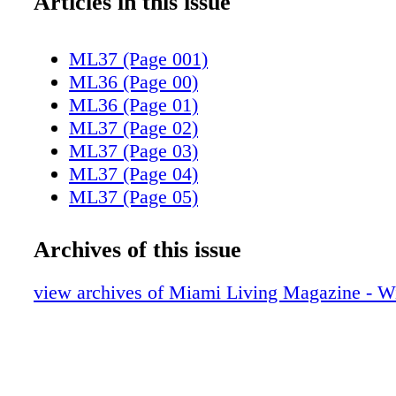
Articles in this issue
ML37 (Page 001)
ML36 (Page 00)
ML36 (Page 01)
ML37 (Page 02)
ML37 (Page 03)
ML37 (Page 04)
ML37 (Page 05)
ML37 (Page 06)
ML37 (Page 07)
Archives of this issue
ML37 (Page 08)
ML37 (Page 09)
view archives of Miami Living Magazine - Wi
ML37 (Page 10)
ML37 (Page 11)
ML37 (Page 12)
ML37 (Page 13)