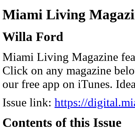
Miami Living Magazi
Willa Ford
Miami Living Magazine featu
Click on any magazine bel
our free app on iTunes. Idea
Issue link:
https://digital.
Contents of this Issue